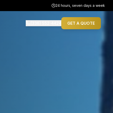
24 hours, seven days a week
(336) 552-4424
GET A QUOTE