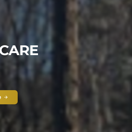
 CARE
e