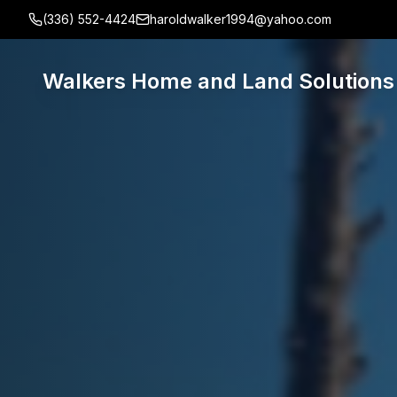
(336) 552-4424
haroldwalker1994@yahoo.com
Walkers Home and Land Solutions