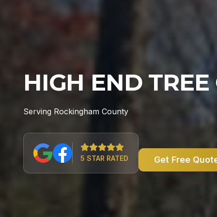
HIGH END TREE
Serving Rockingham County
5 STAR RATED
Get Free Quot