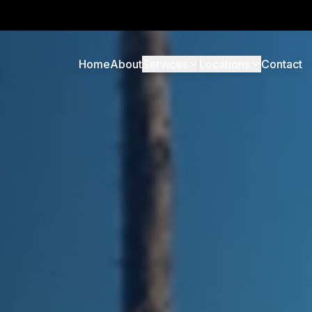
Home
About
Services
Locations
Contact